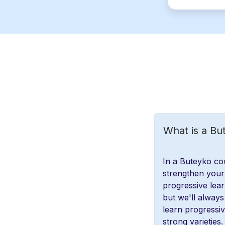
What is a Bu
In a Buteyko cou
strengthen your 
progressive lear
but we'll always 
learn progressi
strong varieties.