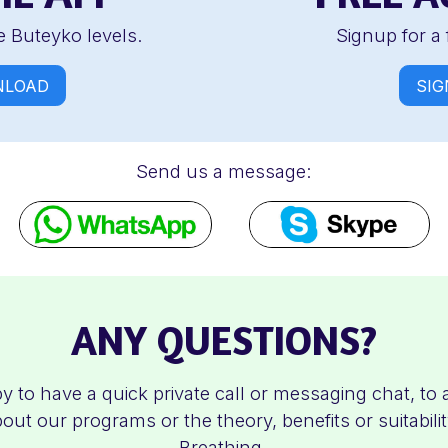
 Buteyko levels.
Signup for a 
LOAD
SIG
Send us a message:
ANY QUESTIONS?
y to have a quick private call or messaging chat, to
out our programs or the theory, benefits or suitabili
Breathing.