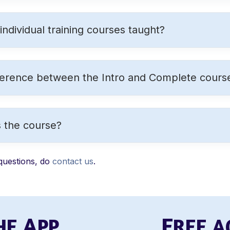
ndividual training courses taught?
ference between the Intro and Complete cours
 the course?
questions, do
contact us
.
A
F
HE
PP
REE 