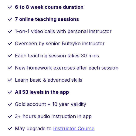
6 to 8 week course duration
7 online teaching sessions
1-on-1 video calls with personal instructor
Overseen by senior Buteyko instructor
Each teaching session takes 30 mins
New homework exercises after each session
Learn basic & advanced skills
All 53 levels in the app
Gold account + 10 year validity
3+ hours audio instruction in app
May upgrade to
Instructor Course