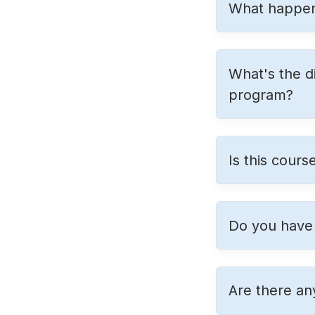
What happens
What's the d
program?
Is this cours
Do you have 
Are there an