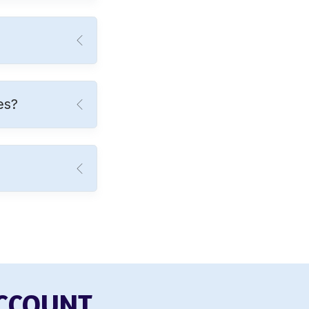
es?
ACCOUNT