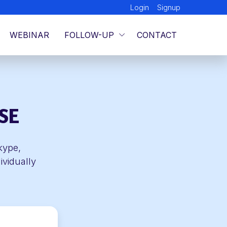
Login
Signup
WEBINAR
FOLLOW-UP
CONTACT
SE
kype,
ividually