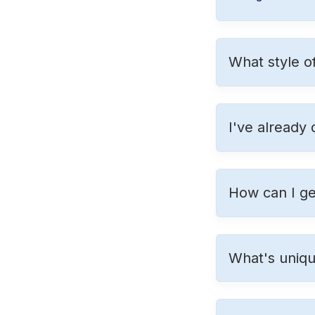
What style o
I've already
How can I ge
What's uniq