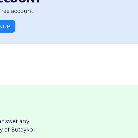
free account.
NUP
 answer any
ty of Buteyko