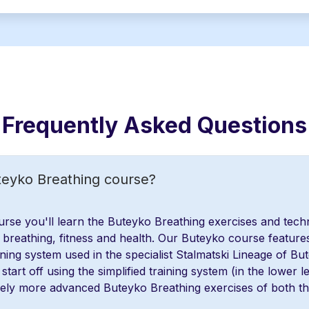
Frequently Asked Questions
teyko Breathing course?
rse you'll learn the Buteyko Breathing exercises and tech
breathing, fitness and health. Our Buteyko course feature
ning system used in the specialist Stalmatski Lineage of Bu
start off using the simplified training system (in the lower le
vely more advanced Buteyko Breathing exercises of both th