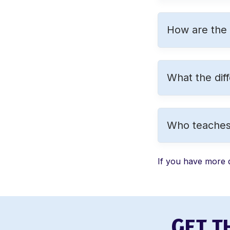
How are the i
What the dif
Who teaches
If you have more 
G
ET T