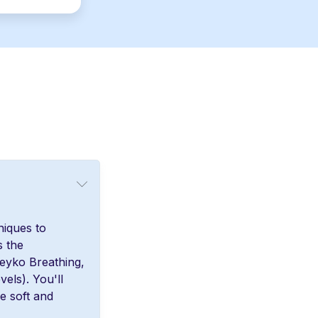
niques to
s the
teyko Breathing,
vels). You'll
e soft and