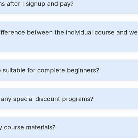
 after I signup and pay?
ifference between the individual course and we
e suitable for complete beginners?
any special discount programs?
y course materials?