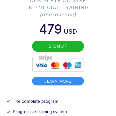
COMPLETE COURSE
INDIVIDUAL TRAINING
(one-on-one)
479
USD
SIGNUP
LEARN MORE
The complete program
Progressive training system