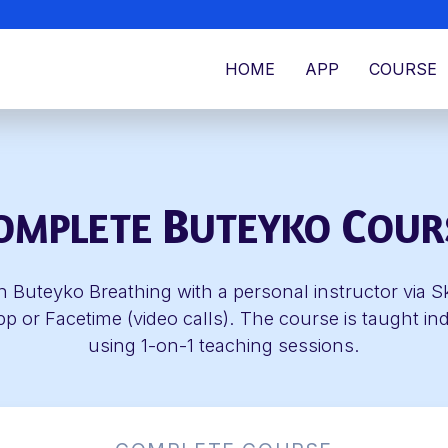
HOME
APP
COURSE
B
C
OMPLETE
UTEYKO
OUR
n Buteyko Breathing with a personal instructor via S
 or Facetime (video calls). The course is taught ind
using 1-on-1 teaching sessions.