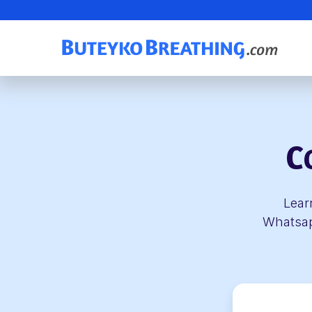
C
Lear
Whatsapp