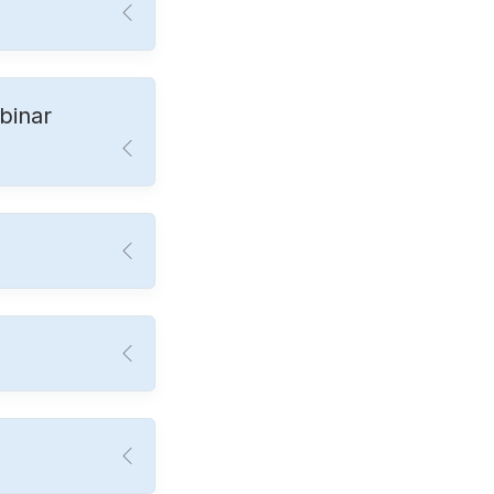
binar