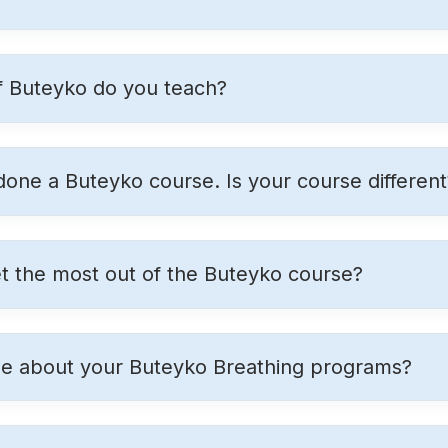
f Buteyko do you teach?
 done a Buteyko course. Is your course different
t the most out of the Buteyko course?
ue about your Buteyko Breathing programs?