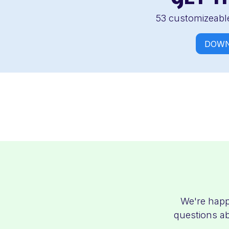
53 customizeable
DOWN
We're happ
questions ab