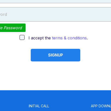
ord
te Password
I accept the
terms & conditions
.
SIGNUP
INITIAL CALL
APP DOWN