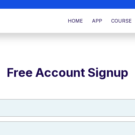
HOME
APP
COURSE
Free Account Signup