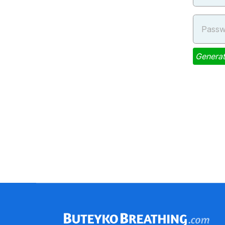
Passw
Genera