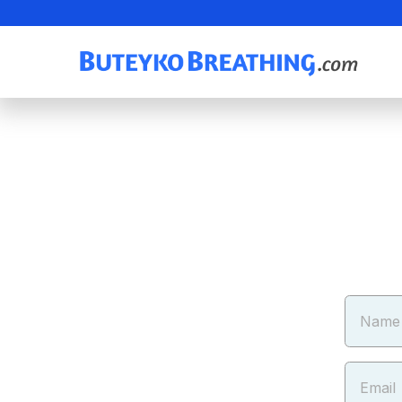
Name
Email