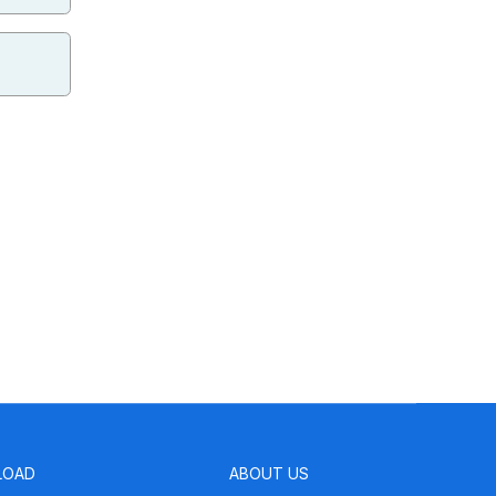
LOAD
ABOUT US