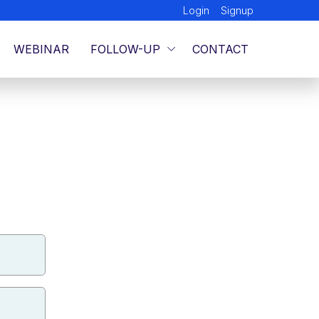
Login
Signup
WEBINAR
FOLLOW-UP
CONTACT