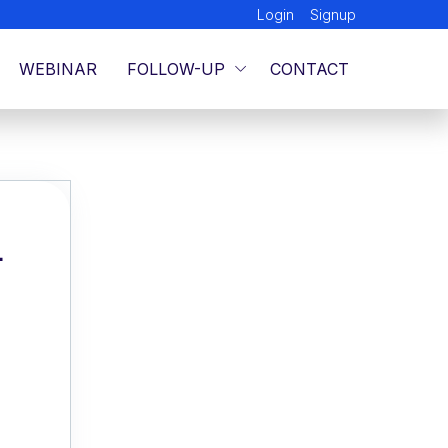
Login
Signup
WEBINAR
FOLLOW-UP
CONTACT
L