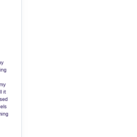
my
ing
 my
 it
used
els
hing