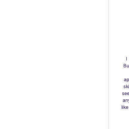
I
Bu
ap
sk
see
an
lik