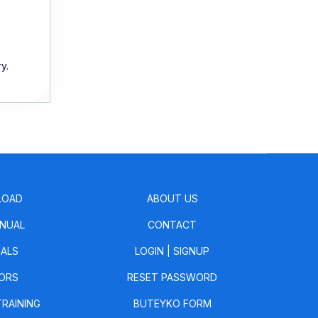
y.
LOAD
ABOUT US
NUAL
CONTACT
IALS
LOGIN
|
SIGNUP
ORS
RESET PASSWORD
TRAINING
BUTEYKO FORM