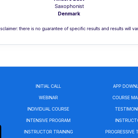
Saxophonist
Denmark
isclaimer: there is no guarantee of specific results and results will var
INITIAL CALL
APP DOWN
WEBINAR
COURSE MA
INDIVIDUAL COURSE
TESTIMON
INTENSIVE PROGRAM
INSTRUCT
INSTRUCTOR TRAINING
PROGRESSIVE 