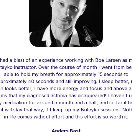
 had a blast of an experience working with Boe Larsen as 
teyko instructor. Over the course of month I went from be
able to hold my breath for approximately 15 seconds to
proximately 40 seconds and still improving. I sleep better,
in looks better, I have more energy and focus and above all
ms that my diagnosed asthma has disappeared! I haven't 
y medication for around a month and a half, and so far it fe
e it will stay that way, if I keep up my Buteyko sessions. Not
in life comes without effort and this effort is so worth it.
Anders Bast