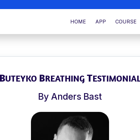
HOME
APP
COURSE
B
B
T
UTEYKO
REATHING
ESTIMONIA
By Anders Bast