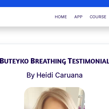
HOME
APP
COURSE
B
B
T
UTEYKO
REATHING
ESTIMONIA
By Heidi Caruana