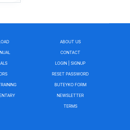
LOAD
ABOUT US
NUAL
CONTACT
IALS
LOGIN
|
SIGNUP
ORS
RESET PASSWORD
TRAINING
BUTEYKO FORM
ENTARY
NEWSLETTER
TERMS