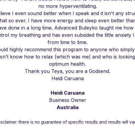
no more hyperventilating.
elieve I even sound better when I speak and it isn't any stru
hat so ever. I have more energy and sleep even better than
ave done in a long time. Advanced Buteyko taught me how 
trol my breathing and has even subsided the little anxiety I
from time to time.
ould highly recommend this program to anyone who simply 
sn't know how to relax (which was me) and who is looking
optimum health.
Thank you Teya, you are a Godsend.
Heidi Caruana
Heidi Caruana
Business Owner
Australia
isclaimer: there is no guarantee of specific results and results will var