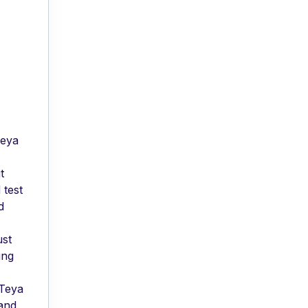
Teya
t
 test
d
ust
ing
 Teya
 and