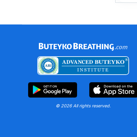
© 2026 All rights reserved.