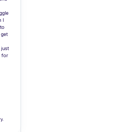
ggle
 I
to
 get
just
 for
y.