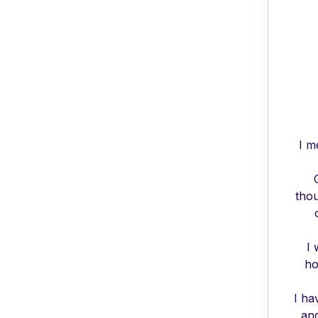
I m
thou
I 
ho
I ha
and