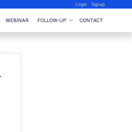
Login
Signup
WEBINAR
FOLLOW-UP
CONTACT
L