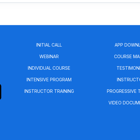
INITIAL CALL
APP DOWN
WEBINAR
COURSE MA
INDIVIDUAL COURSE
TESTIMON
INTENSIVE PROGRAM
INSTRUCT
INSTRUCTOR TRAINING
PROGRESSIVE 
VIDEO DOCUM