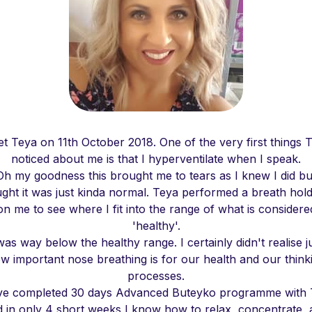
et Teya on 11th October 2018. One of the very first things 
noticed about me is that I hyperventilate when I speak.
Oh my goodness this brought me to tears as I knew I did bu
ght it was just kinda normal. Teya performed a breath hold
on me to see where I fit into the range of what is considere
'healthy'.
was way below the healthy range. I certainly didn't realise j
w important nose breathing is for our health and our think
processes.
ve completed 30 days Advanced Buteyko programme with
 in only 4 short weeks I know how to relax, concentrate,