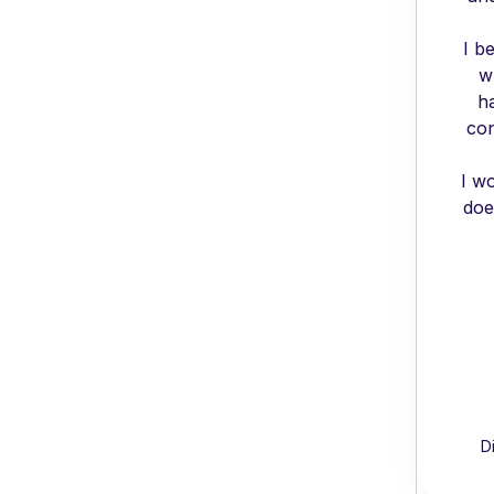
I b
w
h
con
I w
doe
D