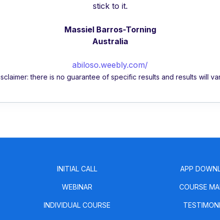
stick to it.
Massiel Barros-Torning
Australia
abiloso.weebly.com/
isclaimer: there is no guarantee of specific results and results will var
INITIAL CALL
APP DOWN
WEBINAR
COURSE MA
INDIVIDUAL COURSE
TESTIMON