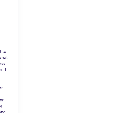
t to
What
ess
ned
or
d
er.
de
and