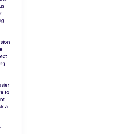
ous
k
ng
rsion
ve
ect
ing
asier
e to
ant
ck a
r