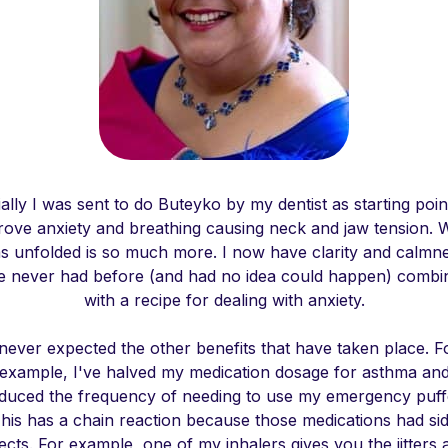
tially I was sent to do Buteyko by my dentist as starting poin
rove anxiety and breathing causing neck and jaw tension. 
s unfolded is so much more. I now have clarity and calmn
ve never had before (and had no idea could happen) combi
with a recipe for dealing with anxiety.
 never expected the other benefits that have taken place. F
example, I've halved my medication dosage for asthma an
duced the frequency of needing to use my emergency puff
his has a chain reaction because those medications had si
fects. For example, one of my inhalers gives you the jitters 