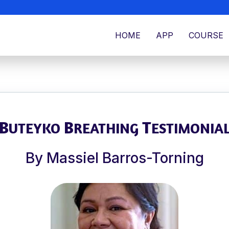
HOME
APP
COURSE
B
B
T
UTEYKO
REATHING
ESTIMONIA
By Massiel Barros-Torning