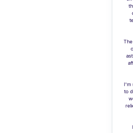
th
t
The 
o
as
af
I'm 
to 
wo
rel