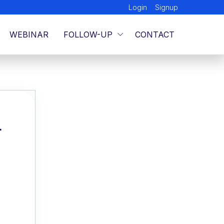
Login
Signup
WEBINAR
FOLLOW-UP
CONTACT
L