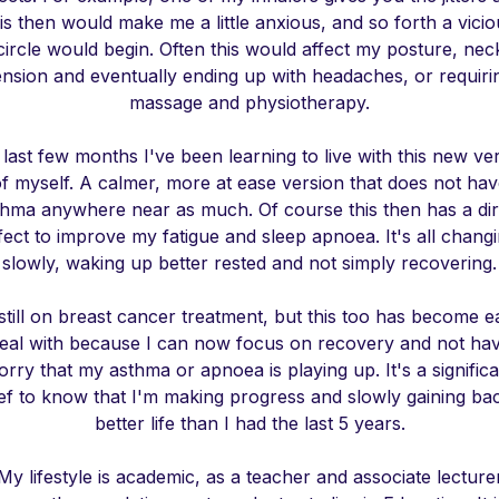
is then would make me a little anxious, and so forth a vici
circle would begin. Often this would affect my posture, nec
ension and eventually ending up with headaches, or requiri
massage and physiotherapy.
last few months I've been learning to live with this new ve
f myself. A calmer, more at ease version that does not ha
thma anywhere near as much. Of course this then has a dir
fect to improve my fatigue and sleep apnoea. It's all chang
slowly, waking up better rested and not simply recovering.
still on breast cancer treatment, but this too has become e
deal with because I can now focus on recovery and not hav
rry that my asthma or apnoea is playing up. It's a signific
ief to know that I'm making progress and slowly gaining ba
better life than I had the last 5 years.
My lifestyle is academic, as a teacher and associate lecture