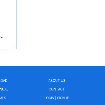
y.
LOAD
ABOUT US
NUAL
CONTACT
IALS
LOGIN
|
SIGNUP