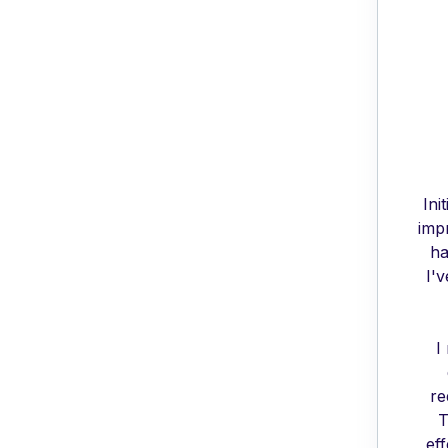
Ini
imp
ha
I'
I
re
T
ef