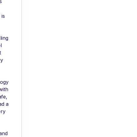
s
 is
ling
l
t
my
logy
with
afe,
ad a
ery
 and