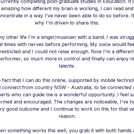
currently completing post-graduate studies in Education. It i
amazing how different my brain is working, I can read and
ncentrate in a way I've never been able to do so before. It
why I'm driven to share this.
my other life I'm a singer/musician with a band. I was strugg
at times with nerves before performing. My voice would fee
restricted and I could not relax enough. Now I'm a differen
erformer, so much more in control and finally can enjoy 
talents.
 fact that I can do this online, supported by mobile techno
 connect from country NSW - Australia, to be connected 
erts who can guide me is a wonderful opportunity. I feel s
ormed and encouraged. The changes are noticeable, I've h
ry good outcome and I continue to work on this for that v
reason.
n something works this well, you grab it with both hands