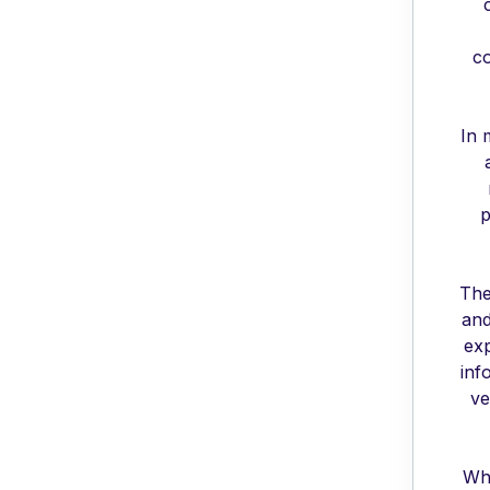
co
In 
p
The
and
exp
inf
ve
Whe